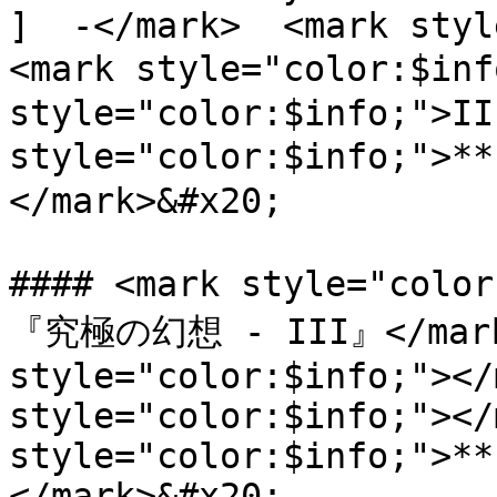
]  -</mark>  <mark styl
<mark style="color:$inf
style="color:$info;">II
style="color:$info;">*
</mark>&#x20;

#### <mark style="colo
『究極の幻想 - III』</mark>
style="color:$info;"></
style="color:$info;"></
style="color:$info;">**
</mark>&#x20;
