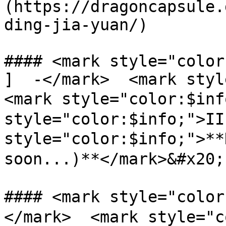
(https://dragoncapsule.
ding-jia-yuan/)

#### <mark style="color
]  -</mark>  <mark styl
<mark style="color:$inf
style="color:$info;">II
style="color:$info;">**
soon...)**</mark>&#x20;

#### <mark style="col
</mark>  <mark style="c