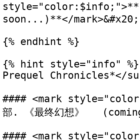
style="color:$info;">
soon...)**</mark>&#x20;

{% endhint %}

{% hint style="info" %}
Prequel Chronicles*</sup
#### <mark style="col
部. 《最终幻想》   (coming s
#### <mark style="color