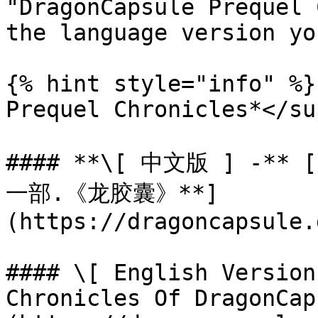
"DragonCapsule Prequel 
the language version yo
{% hint style="info" %}
Prequel Chronicles*</sup
#### **\[ 中文版 ] -*
一部.《龙胶囊》**]
(https://dragoncapsule.g
#### \[ English Version
Chronicles Of DragonCap