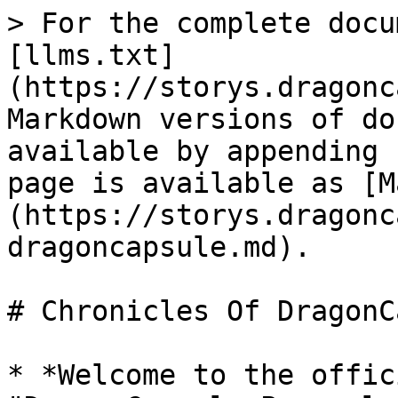
> For the complete docu
[llms.txt]
(https://storys.dragonc
Markdown versions of do
available by appending 
page is available as [M
(https://storys.dragonc
dragoncapsule.md).

# Chronicles Of DragonC
* *Welcome to the offic