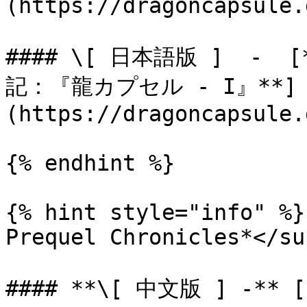
(https://dragoncapsule.
#### \[ 日本語版 ]  -
記：『龍カプセル - I』**]
(https://dragoncapsule.
{% endhint %}

{% hint style="info" %}
Prequel Chronicles*</sup
#### **\[ 中文版 ] -**